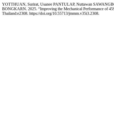
YOTTHUAN, Surirat, Usanee PANTULAP, Nuttawan SAWANG
BONGKARN. 2025. “Improving the Mechanical Performance of 45S5 3
Thailand:e2308. https://doi.org/10.55713/jmmm.v35i3.2308.