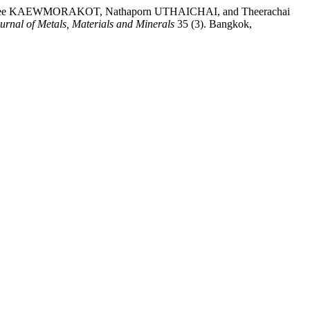
e KAEWMORAKOT, Nathaporn UTHAICHAI, and Theerachai
urnal of Metals, Materials and Minerals
35 (3). Bangkok,