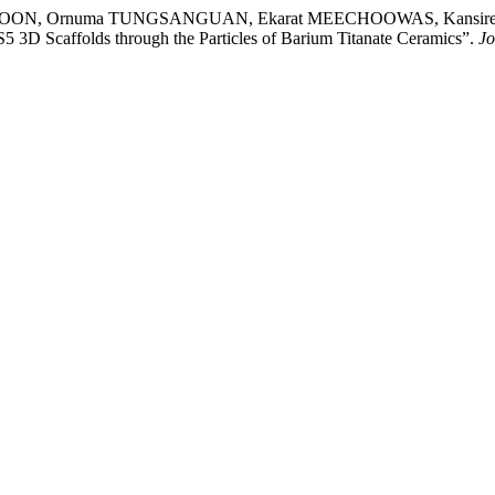
BOON, Ornuma TUNGSANGUAN, Ekarat MEECHOOWAS, Kansire
D Scaffolds through the Particles of Barium Titanate Ceramics”.
Jo