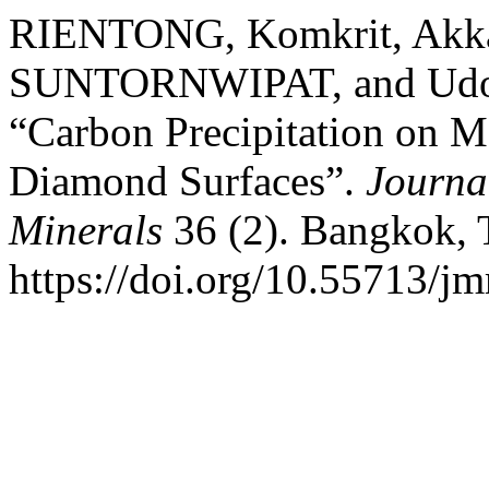
RIENTONG, Komkrit, Akk
SUNTORNWIPAT, and Udo
“Carbon Precipitation on M
Diamond Surfaces”.
Journa
Minerals
36 (2). Bangkok, 
https://doi.org/10.55713/