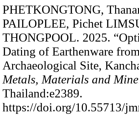
PHETKONGTONG, Thananan
PAILOPLEE, Pichet LIMS
THONGPOOL. 2025. “Optic
Dating of Earthenware fro
Archaeological Site, Kanch
Metals, Materials and Mine
Thailand:e2389.
https://doi.org/10.55713/