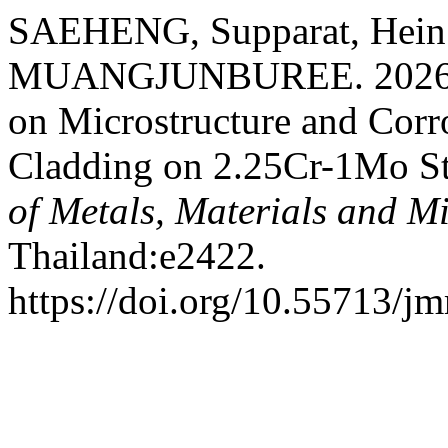
SAEHENG, Supparat, Hein
MUANGJUNBUREE. 2026. “E
on Microstructure and Corr
Cladding on 2.25Cr-1Mo St
of Metals, Materials and M
Thailand:e2422.
https://doi.org/10.55713/