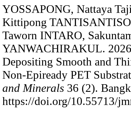
YOSSAPONG, Nattaya Ta
Kittipong TANTISANTIS
Taworn INTARO, Sakunta
YANWACHIRAKUL. 2026. “
Depositing Smooth and Th
Non-Epiready PET Substrat
and Minerals
36 (2). Bangk
https://doi.org/10.55713/