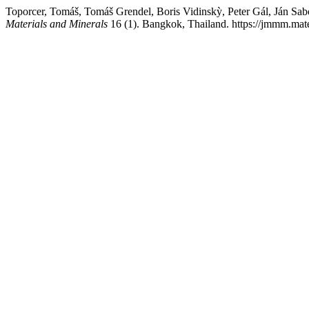
Toporcer, Tomáš, Tomáš Grendel, Boris Vidinskỳ, Peter Gál, Ján Sa
Materials and Minerals
16 (1). Bangkok, Thailand. https://jmmm.mate