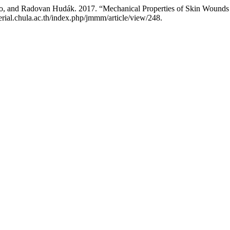
bo, and Radovan Hudák. 2017. “Mechanical Properties of Skin Wounds 
rial.chula.ac.th/index.php/jmmm/article/view/248.