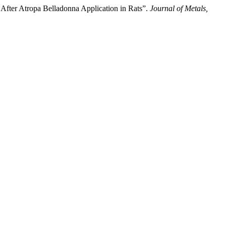
After Atropa Belladonna Application in Rats”.
Journal of Metals,