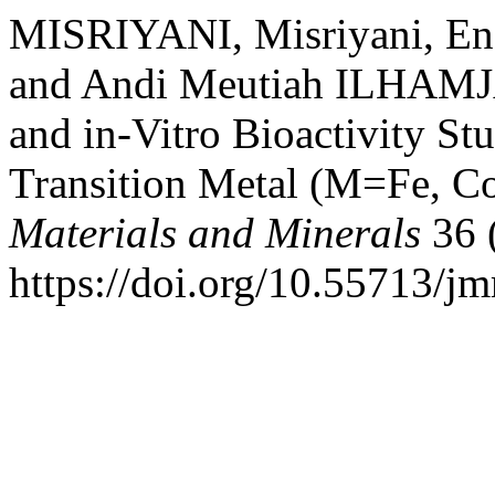
MISRIYANI, Misriyani, E
and Andi Meutiah ILHAMJA
and in-Vitro Bioactivity S
Transition Metal (M=Fe, C
Materials and Minerals
36 
https://doi.org/10.55713/