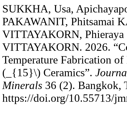
SUKKHA, Usa, Apichayap
PAKAWANIT, Phitsamai 
VITTAYAKORN, Phieraya 
VITTAYAKORN. 2026. “Col
Temperature Fabrication of
(_{15}\) Ceramics”.
Journa
Minerals
36 (2). Bangkok, 
https://doi.org/10.55713/