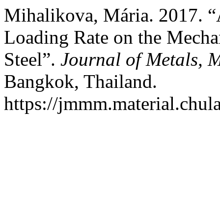
Mihalikova, Mária. 2017. “A
Loading Rate on the Mechan
Steel”.
Journal of Metals, 
Bangkok, Thailand.
https://jmmm.material.chul