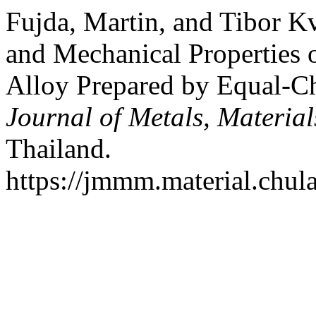
Fujda, Martin, and Tibor K
and Mechanical Propertie
Alloy Prepared by Equal-Ch
Journal of Metals, Materia
Thailand.
https://jmmm.material.chul