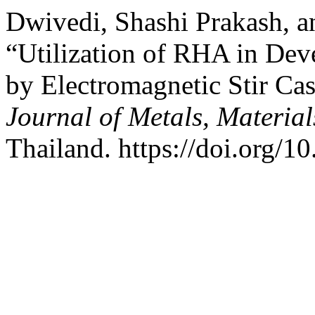
Dwivedi, Shashi Prakash, 
“Utilization of RHA in De
by Electromagnetic Stir C
Journal of Metals, Materia
Thailand. https://doi.org/