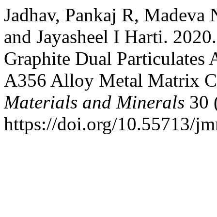
Jadhav, Pankaj R, Madeva 
and Jayasheel I Harti. 2020
Graphite Dual Particulates
A356 Alloy Metal Matrix 
Materials and Minerals
30 
https://doi.org/10.55713/