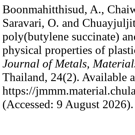
Boonmahitthisud, A., Chaiw
Saravari, O. and Chuayjuljit
poly(butylene succinate) an
physical properties of plast
Journal of Metals, Materia
Thailand, 24(2). Available a
https://jmmm.material.chul
(Accessed: 9 August 2026).