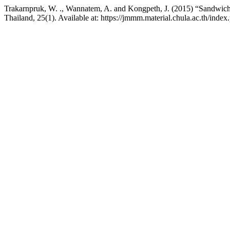
Trakarnpruk, W. ., Wannatem, A. and Kongpeth, J. (2015) “Sandwich-ty
Thailand, 25(1). Available at: https://jmmm.material.chula.ac.th/ind