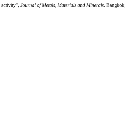
 activity”,
Journal of Metals, Materials and Minerals
. Bangkok,