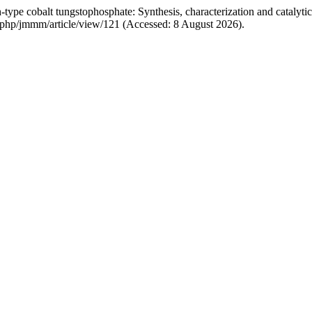
pe cobalt tungstophosphate: Synthesis, characterization and catalytic
ex.php/jmmm/article/view/121 (Accessed: 8 August 2026).