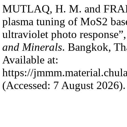
MUTLAQ, H. M. and FRAIH, 
plasma tuning of MoS2 base
ultraviolet photo response”
and Minerals
. Bangkok, Th
Available at:
https://jmmm.material.chul
(Accessed: 7 August 2026).