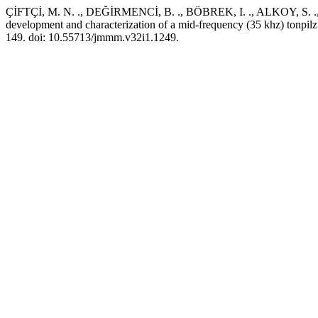
ÇİFTÇİ, M. N. ., DEĞİRMENCİ, B. ., BÖBREK, I. ., ALKOY, S. 
development and characterization of a mid-frequency (35 khz) tonp
149. doi: 10.55713/jmmm.v32i1.1249.