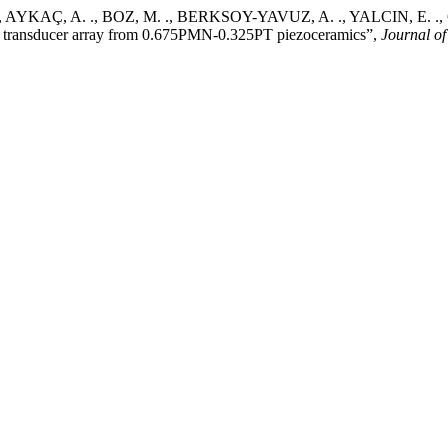
., AYKAÇ, A. ., BOZ, M. ., BERKSOY-YAVUZ, A. ., YALCIN, E. .,
ilz transducer array from 0.675PMN-0.325PT piezoceramics”,
Journal of