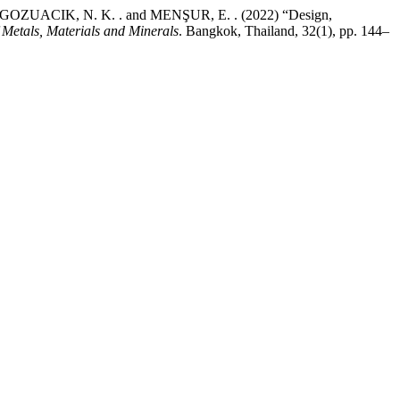
 GOZUACIK, N. K. . and MENŞUR, E. . (2022) “Design,
 Metals, Materials and Minerals
. Bangkok, Thailand, 32(1), pp. 144–