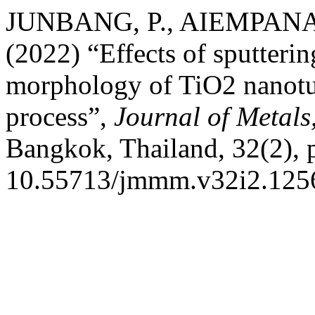
JUNBANG, P., AIEMPANA
(2022) “Effects of sputteri
morphology of TiO2 nanotub
process”,
Journal of Metals
Bangkok, Thailand, 32(2), 
10.55713/jmmm.v32i2.125