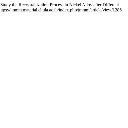
the Recrystallization Process in Nickel Alloy after Different
 https://jmmm.material.chula.ac.th/index.php/jmmm/article/view/1286