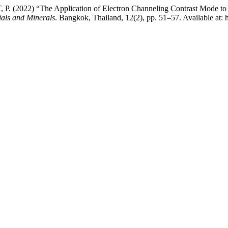
2) “The Application of Electron Channeling Contrast Mode to Study 
ials and Minerals
. Bangkok, Thailand, 12(2), pp. 51–57. Available at: