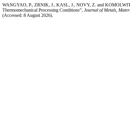
WANGYAO, P., ZRNIK, J., KASL, J., NOVY, Z. and KOMOLWIT, P. (202
Thermomechanical Processing Conditions”,
Journal of Metals, Mater
(Accessed: 8 August 2026).