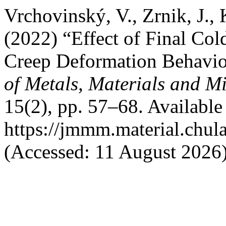
Vrchovinský, V., Zrnik, J.,
(2022) “Effect of Final Col
Creep Deformation Behavio
of Metals, Materials and M
15(2), pp. 57–68. Available 
https://jmmm.material.chul
(Accessed: 11 August 2026)