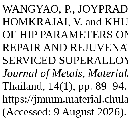
WANGYAO, P., JOYPRADI
HOMKRAJAI, V. and KHU
OF HIP PARAMETERS 
REPAIR AND REJUVENA
SERVICED SUPERALLOY 
Journal of Metals, Materia
Thailand, 14(1), pp. 89–94. 
https://jmmm.material.chul
(Accessed: 9 August 2026).