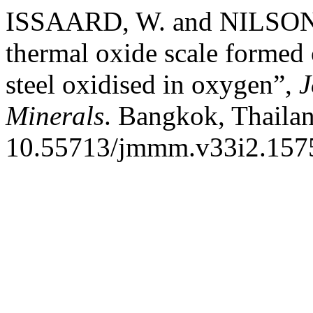
ISSAARD, W. and NILSONT
thermal oxide scale formed 
steel oxidised in oxygen”,
J
Minerals
. Bangkok, Thailan
10.55713/jmmm.v33i2.157