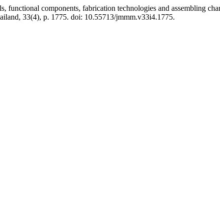
tional components, fabrication technologies and assembling charact
ailand, 33(4), p. 1775. doi: 10.55713/jmmm.v33i4.1775.