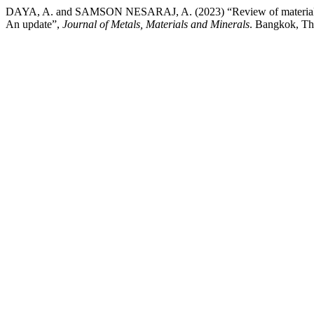
DAYA, A. and SAMSON NESARAJ, A. (2023) “Review of materials, func
An update”,
Journal of Metals, Materials and Minerals
. Bangkok, Th