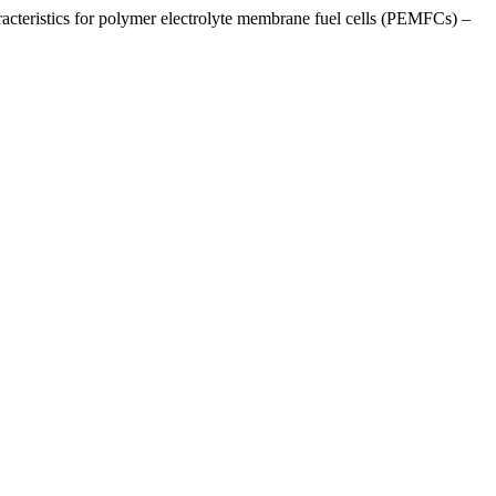
eristics for polymer electrolyte membrane fuel cells (PEMFCs) –