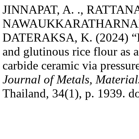
JINNAPAT, A. ., RATTANA
NAWAUKKARATHARNANT, 
DATERAKSA, K. (2024) “Pos
and glutinous rice flour as 
carbide ceramic via pressurel
Journal of Metals, Materia
Thailand, 34(1), p. 1939. 