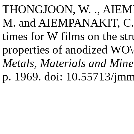
THONGJOON, W. ., AIEM
M. and AIEMPANAKIT, C. (
times for W films on the st
properties of anodized WO\
Metals, Materials and Mine
p. 1969. doi: 10.55713/jm