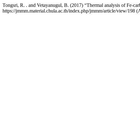
Tongsri, R. . and Vetayanugul, B. (2017) “Thermal analysis of Fe-ca
https://jmmm.material.chula.ac.th/index.php/jmmm/article/view/198 (