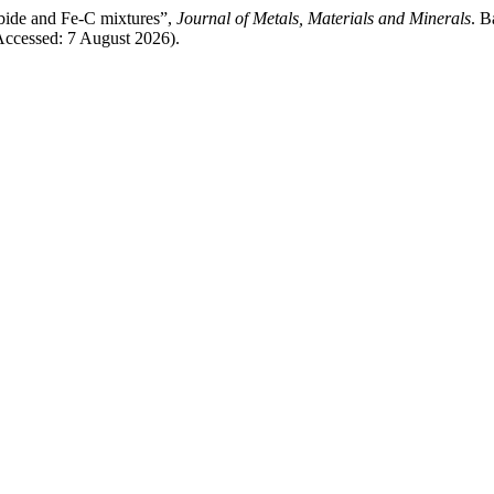
rbide and Fe-C mixtures”,
Journal of Metals, Materials and Minerals
. B
Accessed: 7 August 2026).