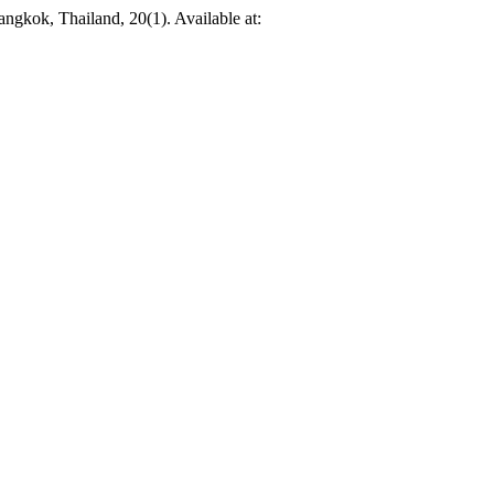
angkok, Thailand, 20(1). Available at: