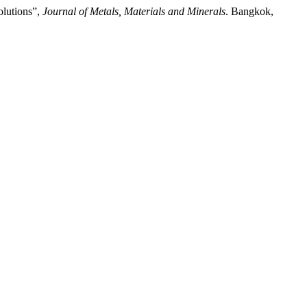
olutions”,
Journal of Metals, Materials and Minerals
. Bangkok,