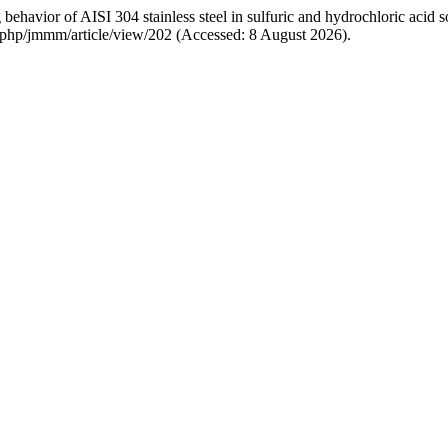
avior of AISI 304 stainless steel in sulfuric and hydrochloric acid s
ex.php/jmmm/article/view/202 (Accessed: 8 August 2026).