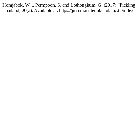
Homjabok, W. ., Permpoon, S. and Lothongkum, G. (2017) “Pickling beh
Thailand, 20(2). Available at: https://jmmm.material.chula.ac.th/ind