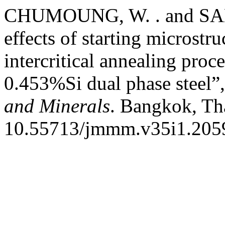
CHUMOUNG, W. . and SAE
effects of starting microstru
intercritical annealing pr
0.453%Si dual phase steel”
and Minerals
. Bangkok, Tha
10.55713/jmmm.v35i1.205