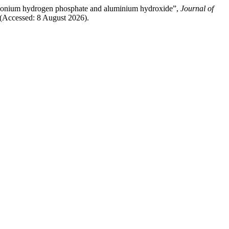
iammonium hydrogen phosphate and aluminium hydroxide”,
Journal of
 (Accessed: 8 August 2026).