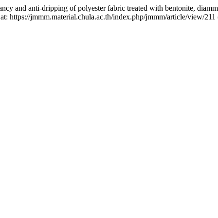
ancy and anti-dripping of polyester fabric treated with bentonite, d
 at: https://jmmm.material.chula.ac.th/index.php/jmmm/article/view/211