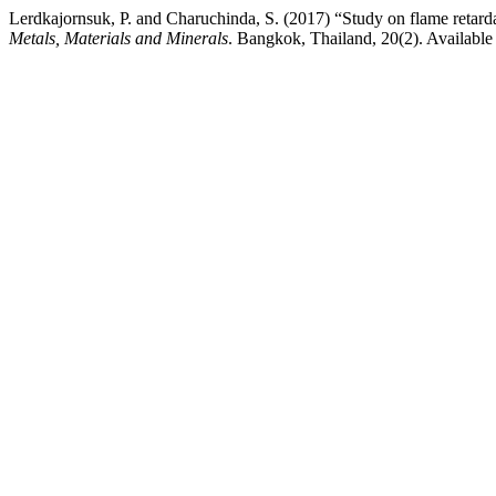
Lerdkajornsuk, P. and Charuchinda, S. (2017) “Study on flame retard
Metals, Materials and Minerals
. Bangkok, Thailand, 20(2). Available