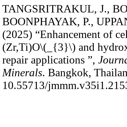
TANGSRITRAKUL, J., BO
BOONPHAYAK, P., UPPAN
(2025) “Enhancement of cell
(Zr,Ti)O\(_{3}\) and hydro
repair applications ”,
Journa
Minerals
. Bangkok, Thailan
10.55713/jmmm.v35i1.215