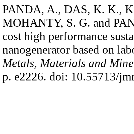
PANDA, A., DAS, K. K., K
MOHANTY, S. G. and PANI
cost high performance sustai
nanogenerator based on lab
Metals, Materials and Mine
p. e2226. doi: 10.55713/j