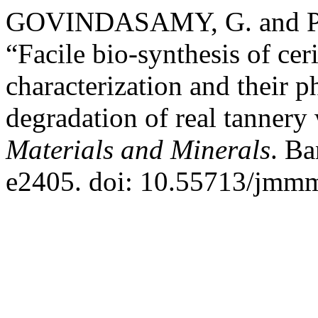
GOVINDASAMY, G. and P
“Facile bio-synthesis of ce
characterization and their ph
degradation of real tannery
Materials and Minerals
. Ba
e2405. doi: 10.55713/jmm