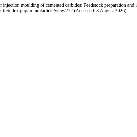
er injection moulding of cemented carbides: Feedstock preparation and 
.ac.th/index.php/jmmm/article/view/272 (Accessed: 8 August 2026).