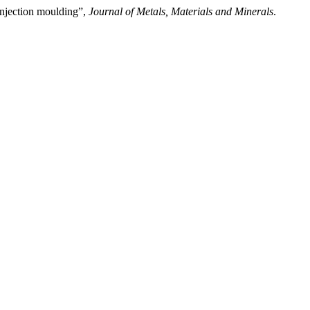
injection moulding”,
Journal of Metals, Materials and Minerals
.