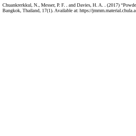
Chuankrerkkul, N., Messer, P. F. . and Davies, H. A. . (2017) “Powd
Bangkok, Thailand, 17(1). Available at: https://jmmm.material.chula