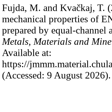
Fujda, M. and Kvačkaj, T. 
mechanical properties of 
prepared by equal-channel 
Metals, Materials and Mine
Available at:
https://jmmm.material.chul
(Accessed: 9 August 2026).