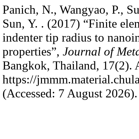
Panich, N., Wangyao, P., Su
Sun, Y. . (2017) “Finite ele
indenter tip radius to nano
properties”,
Journal of Met
Bangkok, Thailand, 17(2). A
https://jmmm.material.chul
(Accessed: 7 August 2026).