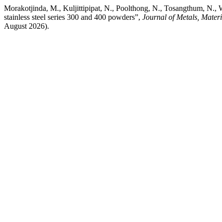
Morakotjinda, M., Kuljittipipat, N., Poolthong, N., Tosangthum, N., W
stainless steel series 300 and 400 powders”,
Journal of Metals, Mater
August 2026).