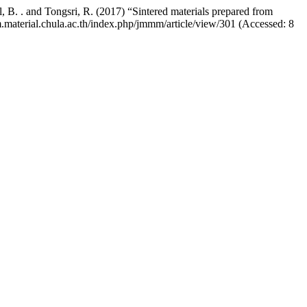
, B. . and Tongsri, R. (2017) “Sintered materials prepared from
m.material.chula.ac.th/index.php/jmmm/article/view/301 (Accessed: 8