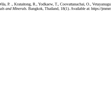
ila, P. ., Krataitong, R., Yodkaew, T., Coovattanachai, O., Vetayanugul
ials and Minerals
. Bangkok, Thailand, 18(1). Available at: https://jmm