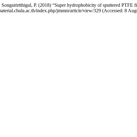
 Songsirirtthigul, P. (2018) “Super hydrophobicity of sputtered PTFE 
material.chula.ac.th/index.php/jmmm/article/view/329 (Accessed: 8 Aug