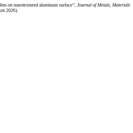
films on nanotextured aluminum surface”,
Journal of Metals, Materials
ust 2026).