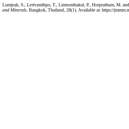
Lumjeak, S., Lertvanithpo, T., Limnonthakul, P., Horprathum, M. and
and Minerals
. Bangkok, Thailand, 28(1). Available at: https://jmmm.