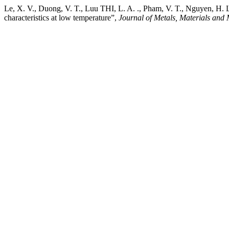
Le, X. V., Duong, V. T., Luu THI, L. A. ., Pham, V. T., Nguyen, 
characteristics at low temperature”,
Journal of Metals, Materials and 