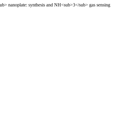
sub> nanoplate: synthesis and NH<sub>3</sub> gas sensing