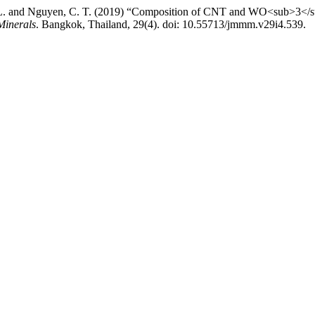
H. L. and Nguyen, C. T. (2019) “Composition of CNT and WO<sub>3</
Minerals
. Bangkok, Thailand, 29(4). doi: 10.55713/jmmm.v29i4.539.