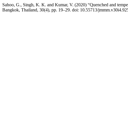
Sahoo, G., Singh, K. K. and Kumar, V. (2020) “Quenched and tempere
Bangkok, Thailand, 30(4), pp. 19–29. doi: 10.55713/jmmm.v30i4.92