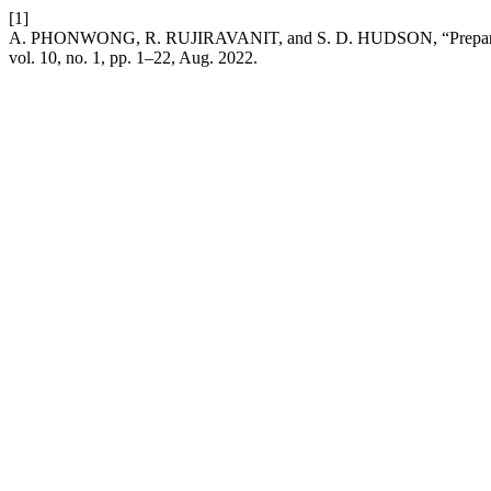
[1]
A. PHONWONG, R. RUJIRAVANIT, and S. D. HUDSON, “Preparation 
vol. 10, no. 1, pp. 1–22, Aug. 2022.