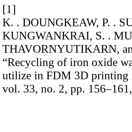
[1]
K. . DOUNGKEAW, P. . SU
KUNGWANKRAI, S. . MUE
THAVORNYUTIKARN, and
“Recycling of iron oxide wa
utilize in FDM 3D printing 
vol. 33, no. 2, pp. 156–161