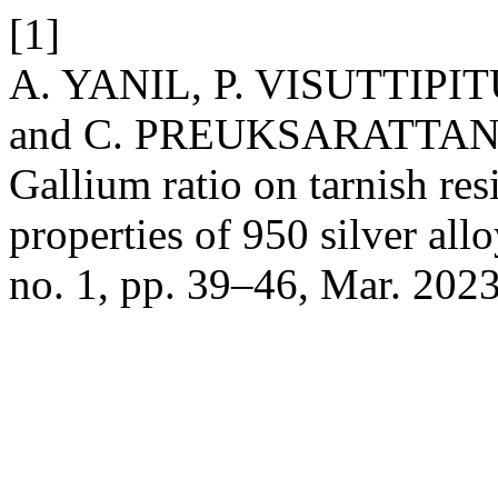
[1]
A. YANIL, P. VISUTTIP
and C. PREUKSARATTANAW
Gallium ratio on tarnish re
properties of 950 silver all
no. 1, pp. 39–46, Mar. 2023