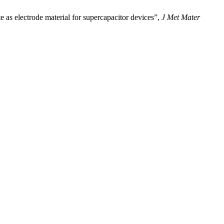
lectrode material for supercapacitor devices”,
J Met Mater