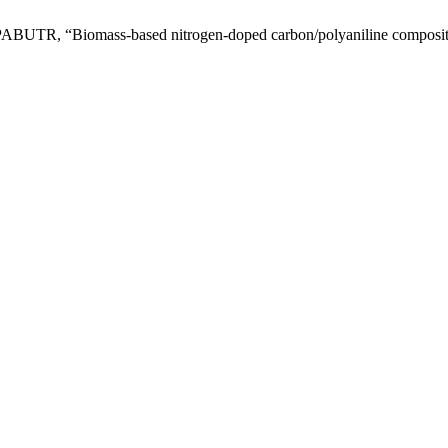
“Biomass-based nitrogen-doped carbon/polyaniline composite as e