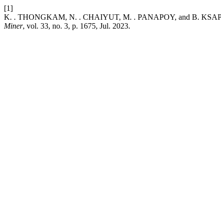
[1]
K. . THONGKAM, N. . CHAIYUT, M. . PANAPOY, and B. KSAPABUTR, 
Miner
, vol. 33, no. 3, p. 1675, Jul. 2023.