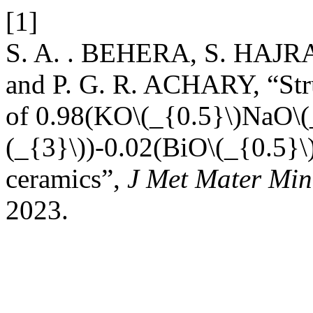
[1]
S. A. . BEHERA, S. HAJR
and P. G. R. ACHARY, “Struc
of 0.98(KO\(_{0.5}\)NaO\
(_{3}\))-0.02(BiO\(_{0.5}
ceramics”,
J Met Mater Min
2023.