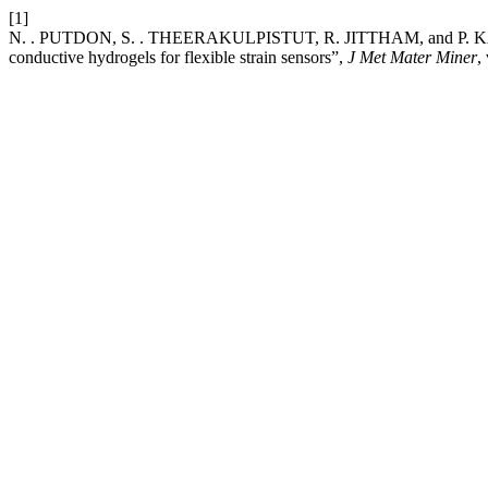
[1]
N. . PUTDON, S. . THEERAKULPISTUT, R. JITTHAM, and P. KASEMSI
conductive hydrogels for flexible strain sensors”,
J Met Mater Miner
,