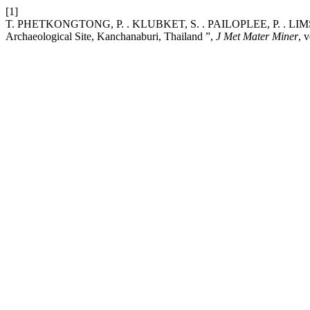
[1]
T. PHETKONGTONG, P. . KLUBKET, S. . PAILOPLEE, P. . LIMSUW
Archaeological Site, Kanchanaburi, Thailand ”,
J Met Mater Miner
, 