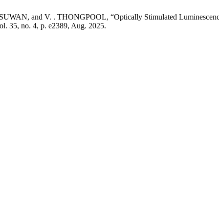
AN, and V. . THONGPOOL, “Optically Stimulated Luminescence D
vol. 35, no. 4, p. e2389, Aug. 2025.