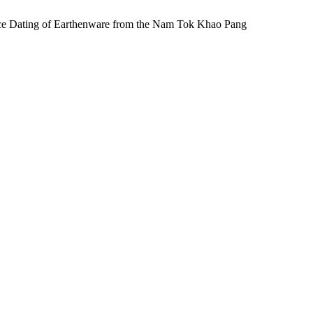
ating of Earthenware from the Nam Tok Khao Pang