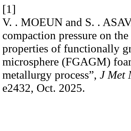
[1]
V. . MOEUN and S. . ASAV
compaction pressure on the
properties of functionally 
microsphere (FGAGM) foa
metallurgy process”,
J Met 
e2432, Oct. 2025.