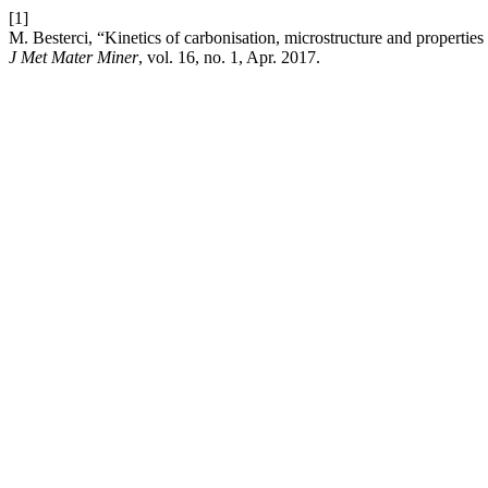
[1]
M. Besterci, “Kinetics of carbonisation, microstructure and proper
J Met Mater Miner
, vol. 16, no. 1, Apr. 2017.