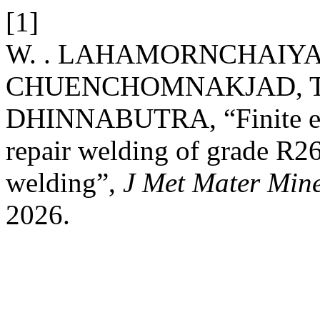
[1]
W. . LAHAMORNCHAIYAK
CHUENCHOMNAKJAD, T. 
DHINNABUTRA, “Finite ele
repair welding of grade R26
welding”,
J Met Mater Min
2026.