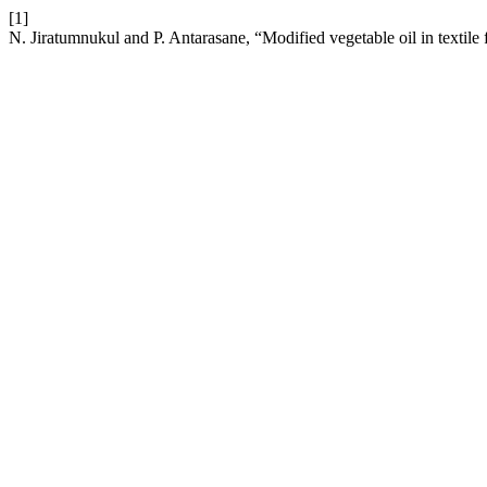
[1]
N. Jiratumnukul and P. Antarasane, “Modified vegetable oil in textile 