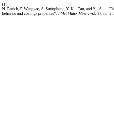
[1]
N. Panich, P. Wangyao, S. Surinphong, Y. K. . Tan, and Y. . Sun, “Fini
behavior and coatings properties”,
J Met Mater Miner
, vol. 17, no. 2,